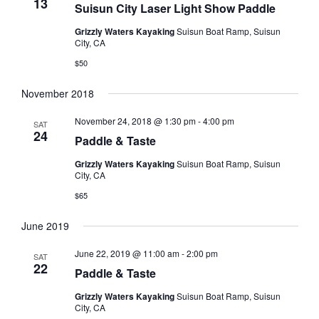
13
Suisun City Laser Light Show Paddle
Grizzly Waters Kayaking
Suisun Boat Ramp, Suisun
City, CA
$50
November 2018
November 24, 2018 @ 1:30 pm
-
4:00 pm
SAT
24
Paddle & Taste
Grizzly Waters Kayaking
Suisun Boat Ramp, Suisun
City, CA
$65
June 2019
June 22, 2019 @ 11:00 am
-
2:00 pm
SAT
22
Paddle & Taste
Grizzly Waters Kayaking
Suisun Boat Ramp, Suisun
City, CA