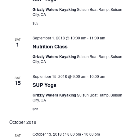
s
t
V
Grizzly Waters Kayaking
Suisun Boat Ramp, Suisun
d
N
City, CA
i
a
a
e
$55
t
e
w
v
.
September 1, 2018 @ 10:00 am
-
11:00 am
SAT
s
i
1
Nutrition Class
N
g
Grizzly Waters Kayaking
Suisun Boat Ramp, Suisun
a
City, CA
a
v
t
i
September 15, 2018 @ 9:00 am
-
10:00 am
SAT
15
i
g
SUP Yoga
o
a
Grizzly Waters Kayaking
Suisun Boat Ramp, Suisun
City, CA
t
n
$55
i
o
October 2018
n
October 13, 2018 @ 8:00 pm
-
10:00 pm
SAT