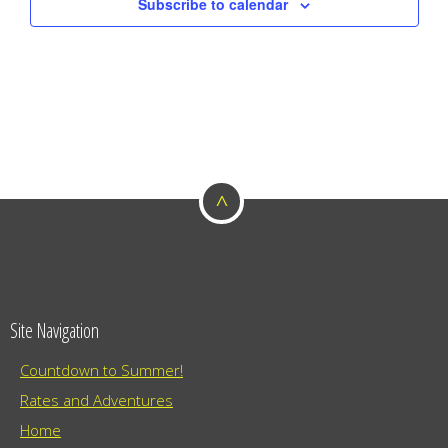
Subscribe to calendar
^
Site Navigation
Countdown to Summer!
Rates and Adventures
Home