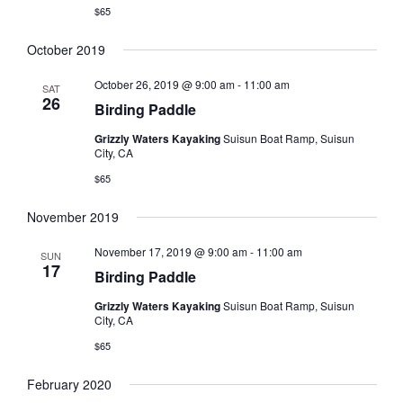
$65
October 2019
October 26, 2019 @ 9:00 am
-
11:00 am
SAT
26
Birding Paddle
Grizzly Waters Kayaking
Suisun Boat Ramp, Suisun
City, CA
$65
November 2019
November 17, 2019 @ 9:00 am
-
11:00 am
SUN
17
Birding Paddle
Grizzly Waters Kayaking
Suisun Boat Ramp, Suisun
City, CA
$65
February 2020