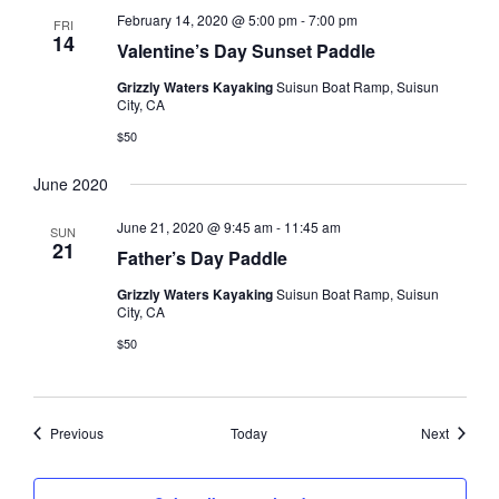
February 14, 2020 @ 5:00 pm
-
7:00 pm
FRI
14
Valentine’s Day Sunset Paddle
Grizzly Waters Kayaking
Suisun Boat Ramp, Suisun
City, CA
$50
June 2020
June 21, 2020 @ 9:45 am
-
11:45 am
SUN
21
Father’s Day Paddle
Grizzly Waters Kayaking
Suisun Boat Ramp, Suisun
City, CA
$50
Events
Events
Previous
Today
Next