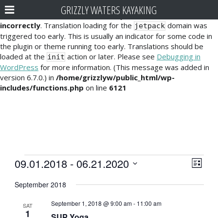
GRIZZLY WATERS KAYAKING
Notice
: Function _load_textdomain_just_in_time was called
incorrectly
. Translation loading for the
domain was
jetpack
triggered too early. This is usually an indicator for some code in
the plugin or theme running too early. Translations should be
loaded at the
action or later. Please see
Debugging in
init
WordPress
for more information. (This message was added in
version 6.7.0.) in
/home/grizzlyw/public_html/wp-
includes/functions.php
on line
6121
Events
E
V
09.01.2018
 - 
06.21.2020
L
v
i
S
i
September 2018
e
e
s
e
l
t
n
September 1, 2018 @ 9:00 am
-
11:00 am
e
SAT
w
1
t
SUP Yoga
c