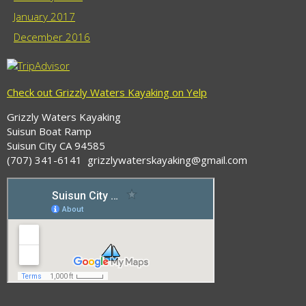
January 2017
December 2016
Check out Grizzly Waters Kayaking on Yelp
Grizzly Waters Kayaking
Suisun Boat Ramp
Suisun City CA 94585
(707) 341-6141 grizzlywaterskayaking@gmail.com