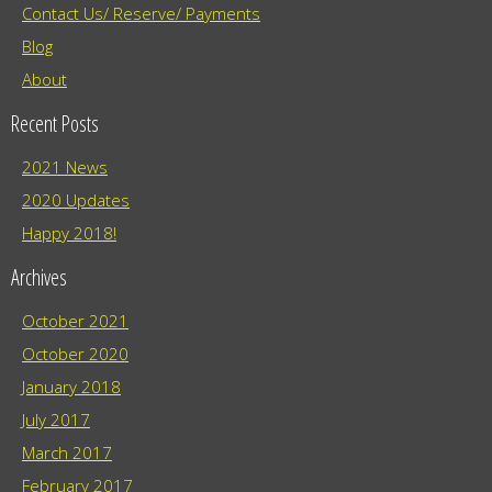
Contact Us/ Reserve/ Payments
Blog
About
Recent Posts
2021 News
2020 Updates
Happy 2018!
Archives
October 2021
October 2020
January 2018
July 2017
March 2017
February 2017