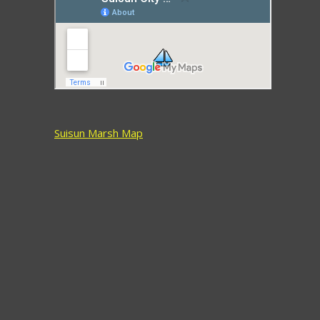
Suisun Marsh Map