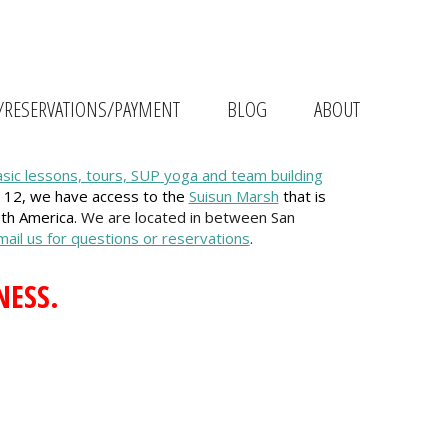
/RESERVATIONS/PAYMENT
BLOG
ABOUT
asic lessons, tours, SUP yoga and team building
 12, we have access to the
Suisun Marsh
that is
uth America.
We are located in between San
email us for questions or reservations
.
NESS.