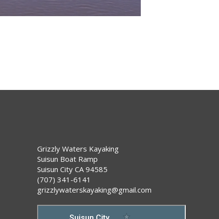
Grizzly Waters Kayaking
Suisun Boat Ramp
Suisun City CA 94585
(707) 341-6141
grizzlywaterskayaking@gmail.com