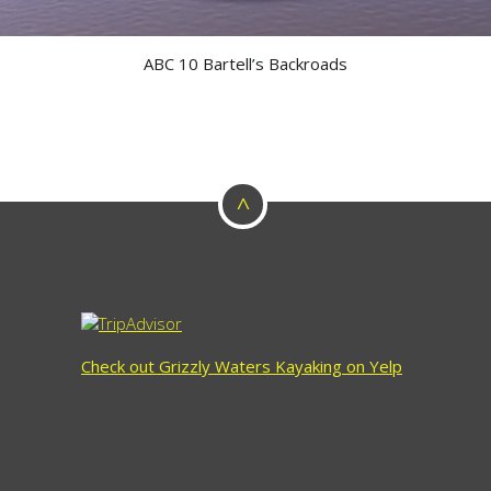
ABC 10 Bartell’s Backroads
^
Check out Grizzly Waters Kayaking on Yelp