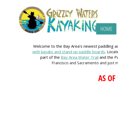
HOME
Welcome to the Bay Area’s newest paddling acc
with kayaks and stand up paddle boards
. Loca
part of the
Bay Area Water Trail
and the Pa
Francisco and Sacramento and just 
AS OF