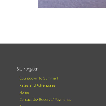
Site Navigation
Countdown to Summer!
Rates and Adventures
Home
Contact Us/ Reserve/ Payments