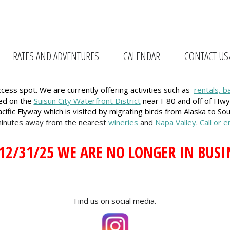
RATES AND ADVENTURES
CALENDAR
CONTACT US
ess spot. We are currently offering activities such as
rentals, b
ted on the
Suisun City Waterfront District
near I-80 and off of Hwy
cific Flyway which is visited by migrating birds from Alaska to So
minutes away from the nearest
wineries
and
Napa Valley
.
Call or 
 12/31/25 WE ARE NO LONGER IN BUSI
Find us on social media.