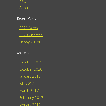
Blog
About
Recent Posts
2021 News
2020 Updates
Happy 2018!
Archives
October 2021
October 2020
January 2018
July 2017
March 2017
February 2017
January 2017