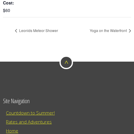
Cost:
$60
Leonids Meteor Shower
Yoga on the Waterfront
^
Site Navigation
Countdown to Summer!
Rates and Adventures
Home