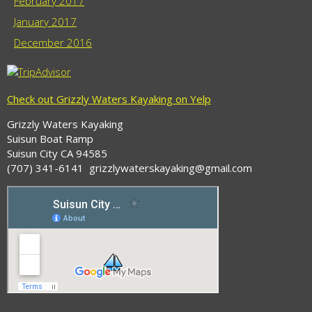
February 2017
January 2017
December 2016
Check out Grizzly Waters Kayaking on Yelp
Grizzly Waters Kayaking
Suisun Boat Ramp
Suisun City CA 94585
(707) 341-6141 grizzlywaterskayaking@gmail.com