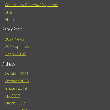
Contact Us/ Reserve/ Payments
Blog
About
Recent Posts
2021 News
2020 Updates
Happy 2018!
Archives
October 2021
October 2020
January 2018
July 2017
March 2017