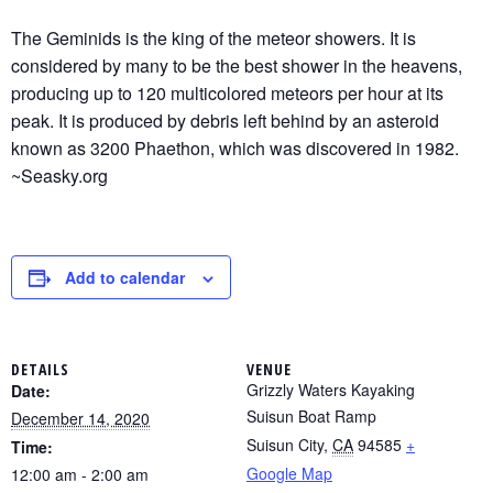
The Geminids is the king of the meteor showers. It is
considered by many to be the best shower in the heavens,
producing up to 120 multicolored meteors per hour at its
peak. It is produced by debris left behind by an asteroid
known as 3200 Phaethon, which was discovered in 1982.
~Seasky.org
Add to calendar
DETAILS
VENUE
Grizzly Waters Kayaking
Date:
Suisun Boat Ramp
December 14, 2020
Suisun City
,
CA
94585
+
Time:
Google Map
12:00 am - 2:00 am