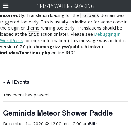
GRIZZLY WATERS KAYAKING
Notice
: Function _load_textdomain_just_in_time was called
incorrectly
. Translation loading for the
domain was
jetpack
triggered too early. This is usually an indicator for some code in
the plugin or theme running too early. Translations should be
loaded at the
action or later. Please see
Debugging in
init
WordPress
for more information. (This message was added in
version 6.7.0.) in
/home/grizzlyw/public_html/wp-
includes/functions.php
on line
6121
« All Events
This event has passed.
Geminids Meteor Shower Paddle
$60
December 14, 2020 @ 12:00 am
-
2:00 am