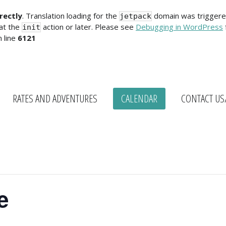
rectly
. Translation loading for the
domain was triggered 
jetpack
 at the
action or later. Please see
Debugging in WordPress
init
 line
6121
RATES AND ADVENTURES
CALENDAR
CONTACT US
e