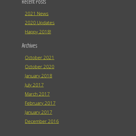
Recent Posts
2021 News
2020 Updates
Happy 2018!
Archives
October 2021
October 2020
January 2018
July 2017
March 2017
February 2017
January 2017
December 2016