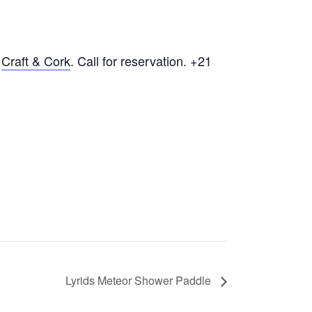
t
Craft & Cork
. Call for reservation. +21
Lyrids Meteor Shower Paddle