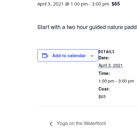
$65
April 3, 2021 @ 1:00 pm
-
3:00 pm
Start with a two hour guided nature paddl
DETAILS
Add to calendar
Date:
April 3, 2021
Time:
1:00 pm - 3:00 pm
Cost:
$65
Yoga on the Waterfront