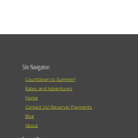
Site Navigation
Countdown to Summer!
Rates and Adventures
Home
Contact Us/ Reserve/ Payments
Blog
About