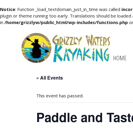
Notice
: Function _load_textdomain_just_in_time was called
incor
plugin or theme running too early. Translations should be loaded
in
/home/grizzlyw/public_html/wp-includes/functions.php
on
HOME
« All Events
This event has passed.
Paddle and Tast