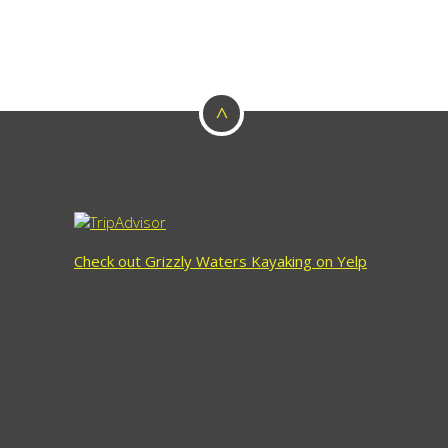
^
Check out Grizzly Waters Kayaking on Yelp