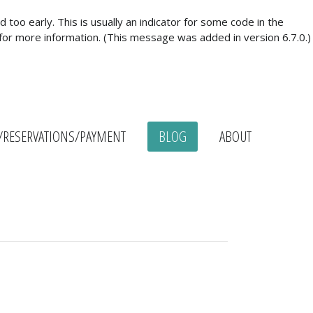
too early. This is usually an indicator for some code in the
for more information. (This message was added in version 6.7.0.)
/RESERVATIONS/PAYMENT
BLOG
ABOUT