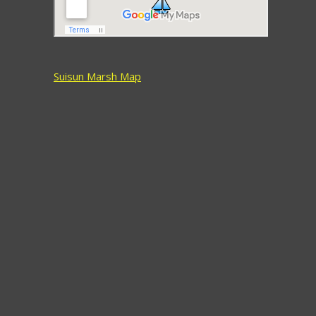
Suisun Marsh Map