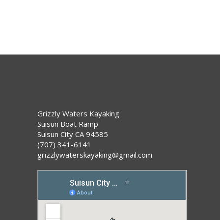
Grizzly Waters Kayaking
Suisun Boat Ramp
Suisun City CA 94585
(707) 341-6141
grizzlywaterskayaking@gmail.com