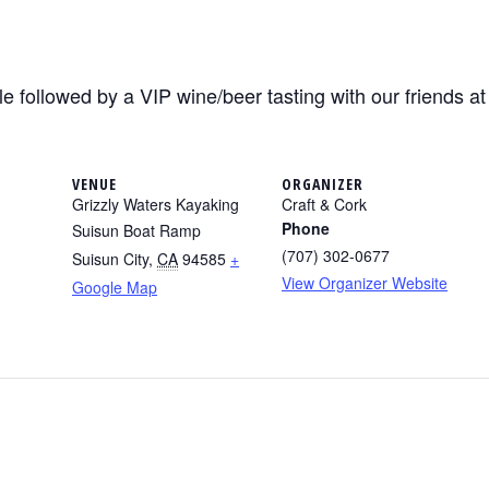
e followed by a VIP wine/beer tasting with our friends a
VENUE
ORGANIZER
Grizzly Waters Kayaking
Craft & Cork
Phone
Suisun Boat Ramp
(707) 302-0677
Suisun City
,
CA
94585
+
View Organizer Website
Google Map