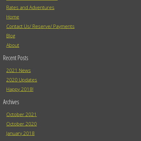
Rates and Adventures
Home
Contact Us/ Reserve/ Payments
Blog
About
Recent Posts
2021 News
2020 Updates
Happy 2018!
Archives
October 2021
October 2020
January 2018