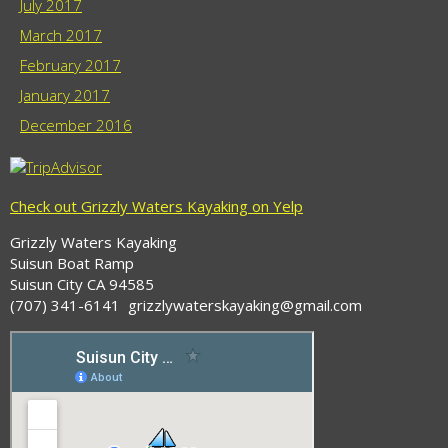
July 2017
March 2017
February 2017
January 2017
December 2016
Check out Grizzly Waters Kayaking on Yelp
Grizzly Waters Kayaking
Suisun Boat Ramp
Suisun City CA 94585
(707) 341-6141 grizzlywaterskayaking@gmail.com