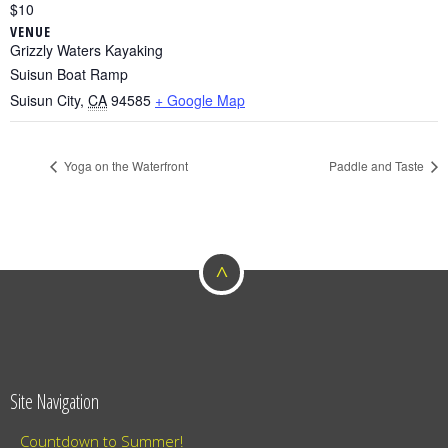
$10
VENUE
Grizzly Waters Kayaking
Suisun Boat Ramp
Suisun City
,
CA
94585
+ Google Map
Yoga on the Waterfront
Paddle and Taste
^
Site Navigation
Countdown to Summer!