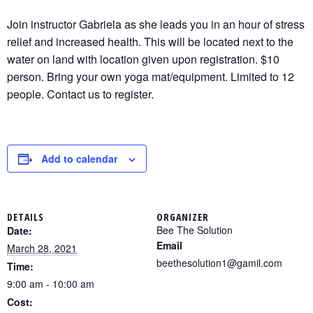
Join instructor Gabriela as she leads you in an hour of stress
relief and increased health. This will be located next to the
water on land with location given upon registration. $10
person. Bring your own yoga mat/equipment. Limited to 12
people. Contact us to register.
Add to calendar
DETAILS
ORGANIZER
Bee The Solution
Date:
Email
March 28, 2021
beethesolution1@gamil.com
Time:
9:00 am - 10:00 am
Cost: