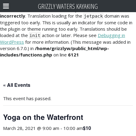
GRIZZLY WATERS KAYAKING
Notice
: Function _load_textdomain_just_in_time was called
incorrectly
. Translation loading for the
domain was
jetpack
triggered too early. This is usually an indicator for some code in
the plugin or theme running too early. Translations should be
loaded at the
action or later. Please see
Debugging in
init
WordPress
for more information. (This message was added in
version 6.7.0.) in
/home/grizzlyw/public_html/wp-
includes/functions.php
on line
6121
« All Events
This event has passed.
Yoga on the Waterfront
$10
March 28, 2021 @ 9:00 am
-
10:00 am