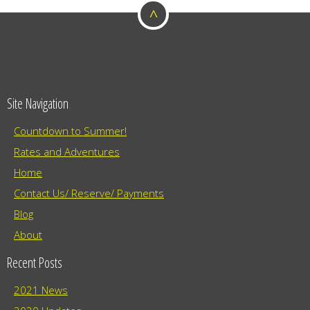
^
o
n
Site Navigation
Countdown to Summer!
Rates and Adventures
Home
Contact Us/ Reserve/ Payments
Blog
About
Recent Posts
2021 News