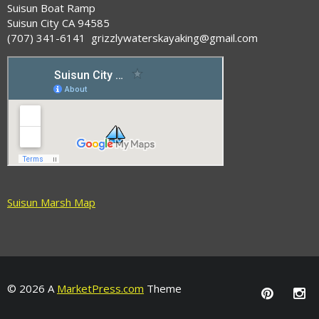
Suisun Boat Ramp
Suisun City CA 94585
(707) 341-6141 grizzlywaterskayaking@gmail.com
Suisun Marsh Map
© 2026 A
MarketPress.com
Theme