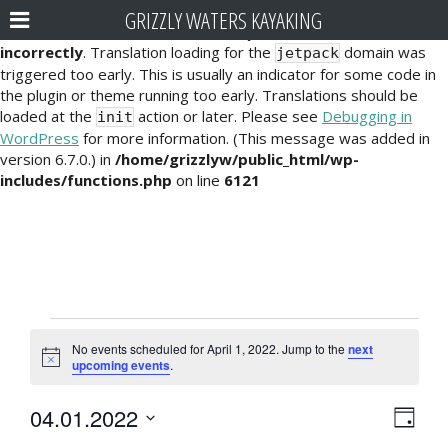
GRIZZLY WATERS KAYAKING
Notice
: Function _load_textdomain_just_in_time was called
incorrectly
. Translation loading for the
domain was
jetpack
triggered too early. This is usually an indicator for some code in
the plugin or theme running too early. Translations should be
loaded at the
action or later. Please see
Debugging in
init
WordPress
for more information. (This message was added in
version 6.7.0.) in
/home/grizzlyw/public_html/wp-
includes/functions.php
on line
6121
Events
No events scheduled for April 1, 2022. Jump to the
next
for
N
upcoming events
.
o
t
April
E
V
04.01.2022
i
D
c
1,
v
S
e
a