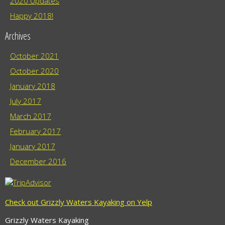
2020 Updates
Happy 2018!
Archives
October 2021
October 2020
January 2018
July 2017
March 2017
February 2017
January 2017
December 2016
Check out Grizzly Waters Kayaking on Yelp
Grizzly Waters Kayaking