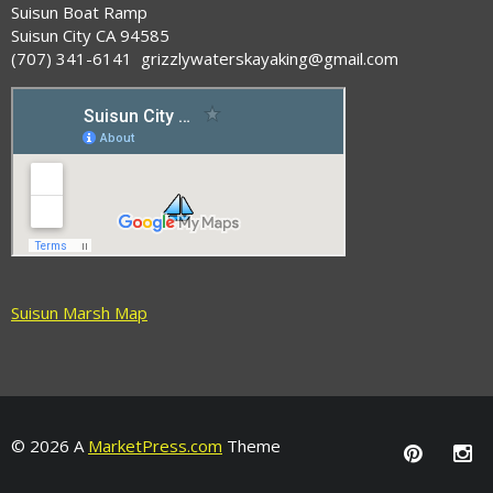
Suisun Boat Ramp
Suisun City CA 94585
(707) 341-6141 grizzlywaterskayaking@gmail.com
Suisun Marsh Map
© 2026 A
MarketPress.com
Theme