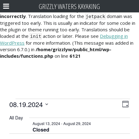
GRIZZLY WATERS KAYAKING
Notice
: Function _load_textdomain_just_in_time was called
incorrectly
. Translation loading for the
domain was
jetpack
triggered too early. This is usually an indicator for some code in
the plugin or theme running too early. Translations should be
loaded at the
action or later. Please see
Debugging in
init
WordPress
for more information. (This message was added in
version 6.7.0.) in
/home/grizzlyw/public_html/wp-
includes/functions.php
on line
6121
Events
E
V
08.19.2024
D
v
i
S
for
a
All Day
e
e
y
e
August
August 13, 2024
-
August 29, 2024
l
n
Closed
e
w
19,
t
c