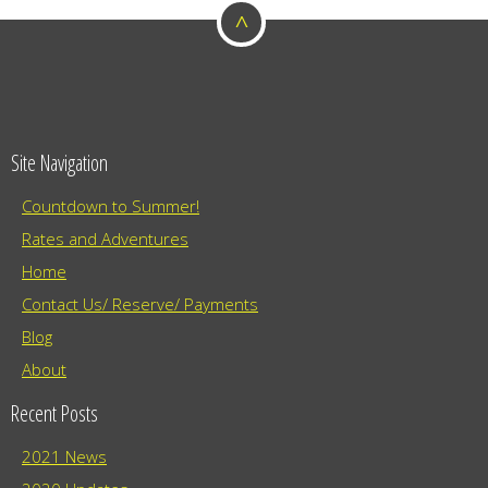
^
Site Navigation
Countdown to Summer!
Rates and Adventures
Home
Contact Us/ Reserve/ Payments
Blog
About
Recent Posts
2021 News