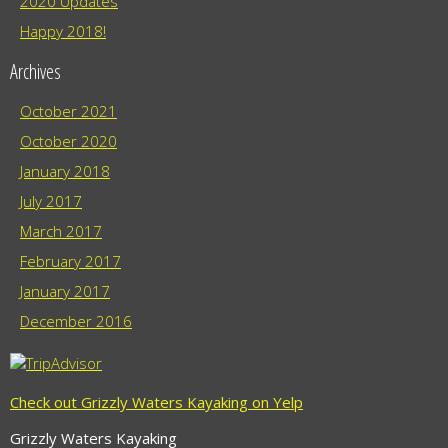
2020 Updates
Happy 2018!
Archives
October 2021
October 2020
January 2018
July 2017
March 2017
February 2017
January 2017
December 2016
Check out Grizzly Waters Kayaking on Yelp
Grizzly Waters Kayaking