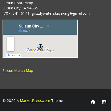
Suisun Boat Ramp
Suisun City CA 94585
(707) 341-6141 grizzlywaterskayaking@gmail.com
Suisun Marsh Map
© 2026 A
MarketPress.com
Theme