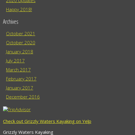
2020 Updates
Happy 2018!
Archives
October 2021
October 2020
January 2018
July 2017
March 2017
February 2017
January 2017
December 2016
Check out Grizzly Waters Kayaking on Yelp
Grizzly Waters Kayaking