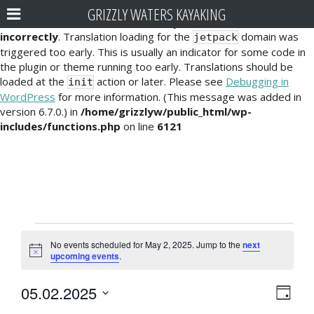
GRIZZLY WATERS KAYAKING
Notice
: Function _load_textdomain_just_in_time was called
incorrectly
. Translation loading for the
domain was
jetpack
triggered too early. This is usually an indicator for some code in
the plugin or theme running too early. Translations should be
loaded at the
action or later. Please see
Debugging in
init
WordPress
for more information. (This message was added in
version 6.7.0.) in
/home/grizzlyw/public_html/wp-
includes/functions.php
on line
6121
Events
No events scheduled for May 2, 2025. Jump to the
next
for
N
upcoming events
.
o
t
May
E
V
05.02.2025
i
D
c
2,
v
S
e
a