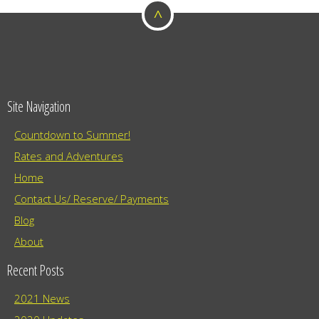
^
o
n
Site Navigation
Countdown to Summer!
Rates and Adventures
Home
Contact Us/ Reserve/ Payments
Blog
About
Recent Posts
2021 News