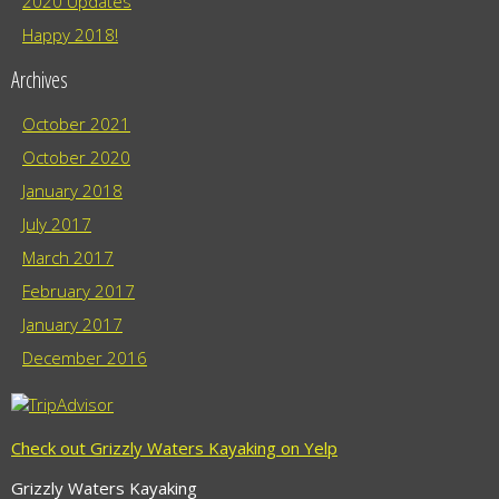
2020 Updates
Happy 2018!
Archives
October 2021
October 2020
January 2018
July 2017
March 2017
February 2017
January 2017
December 2016
Check out Grizzly Waters Kayaking on Yelp
Grizzly Waters Kayaking