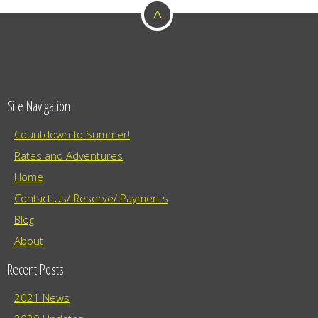
^
o
n
Site Navigation
Countdown to Summer!
Rates and Adventures
Home
Contact Us/ Reserve/ Payments
Blog
About
Recent Posts
2021 News