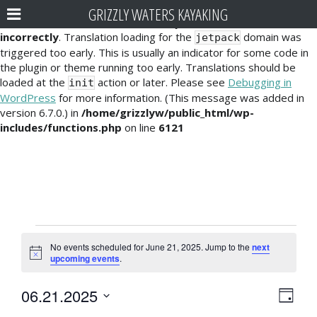
GRIZZLY WATERS KAYAKING
Notice
: Function _load_textdomain_just_in_time was called
incorrectly
. Translation loading for the
domain was
jetpack
triggered too early. This is usually an indicator for some code in
the plugin or theme running too early. Translations should be
loaded at the
action or later. Please see
Debugging in
init
WordPress
for more information. (This message was added in
version 6.7.0.) in
/home/grizzlyw/public_html/wp-
includes/functions.php
on line
6121
Events
No events scheduled for June 21, 2025. Jump to the
next
for
N
upcoming events
.
o
t
June
E
V
06.21.2025
i
D
c
21,
v
S
e
a