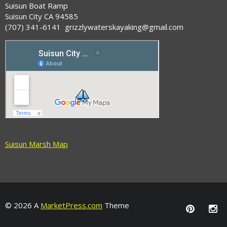
Suisun Boat Ramp
Suisun City CA 94585
(707) 341-6141 grizzlywaterskayaking@gmail.com
Suisun Marsh Map
© 2026 A
MarketPress.com
Theme