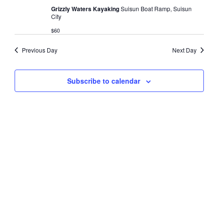
s
t
Grizzly Waters Kayaking
Suisun Boat Ramp, Suisun
V
2025
City
d
N
i
a
$60
a
e
t
e
w
Previous Day
Next Day
v
.
s
i
N
Subscribe to calendar
g
a
a
v
t
i
i
g
o
a
t
n
i
o
n