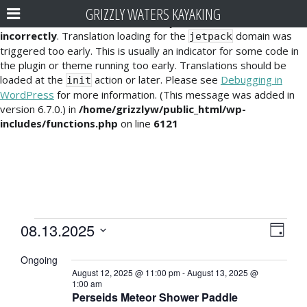
GRIZZLY WATERS KAYAKING
Notice
: Function _load_textdomain_just_in_time was called
incorrectly
. Translation loading for the
domain was
jetpack
triggered too early. This is usually an indicator for some code in
the plugin or theme running too early. Translations should be
loaded at the
action or later. Please see
Debugging in
init
WordPress
for more information. (This message was added in
version 6.7.0.) in
/home/grizzlyw/public_html/wp-
includes/functions.php
on line
6121
Events
E
V
08.13.2025
D
v
i
S
for
a
Ongoing
e
e
y
e
August
August 12, 2025 @ 11:00 pm
-
August 13, 2025 @
l
n
1:00 am
e
w
Perseids Meteor Shower Paddle
13,
t
c