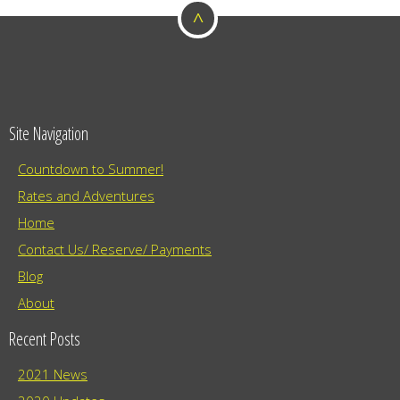
^
Site Navigation
Countdown to Summer!
Rates and Adventures
Home
Contact Us/ Reserve/ Payments
Blog
About
Recent Posts
2021 News