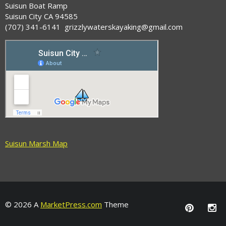
Suisun Boat Ramp
Suisun City CA 94585
(707) 341-6141 grizzlywaterskayaking@gmail.com
Suisun Marsh Map
© 2026 A
MarketPress.com
Theme