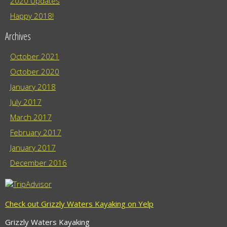
2020 Updates
Happy 2018!
Archives
October 2021
October 2020
January 2018
July 2017
March 2017
February 2017
January 2017
December 2016
Check out Grizzly Waters Kayaking on Yelp
Grizzly Waters Kayaking