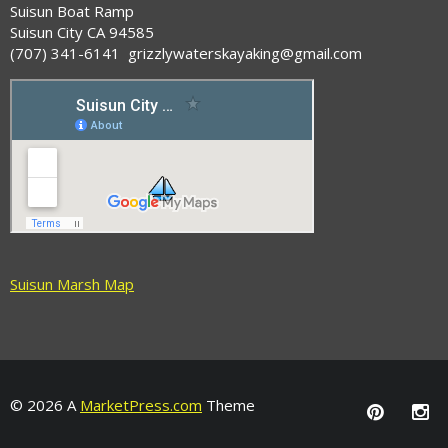
Suisun Boat Ramp
Suisun City CA 94585
(707) 341-6141 grizzlywaterskayaking@gmail.com
Suisun Marsh Map
© 2026 A
MarketPress.com
Theme