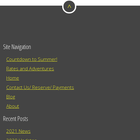
o
a
^
t
n
i
o
n
Site Navigation
Countdown to Summer!
Rates and Adventures
Home
Contact Us/ Reserve/ Payments
Blog
About
Recent Posts
2021 News