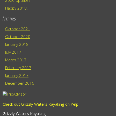
2020 Updates
Happy 2018!
Archives
October 2021
October 2020
January 2018
July 2017
March 2017
February 2017
January 2017
December 2016
Check out Grizzly Waters Kayaking on Yelp
Grizzly Waters Kayaking