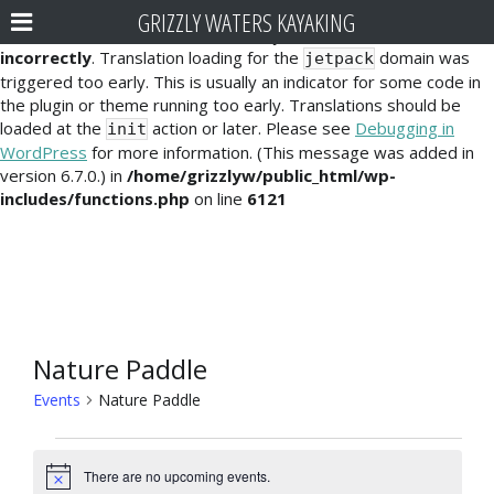
GRIZZLY WATERS KAYAKING
Notice
: Function _load_textdomain_just_in_time was called
incorrectly
. Translation loading for the
domain was
jetpack
triggered too early. This is usually an indicator for some code in
the plugin or theme running too early. Translations should be
loaded at the
action or later. Please see
Debugging in
init
WordPress
for more information. (This message was added in
version 6.7.0.) in
/home/grizzlyw/public_html/wp-
includes/functions.php
on line
6121
Nature Paddle
Events
Nature Paddle
Events
There are no upcoming events.
N