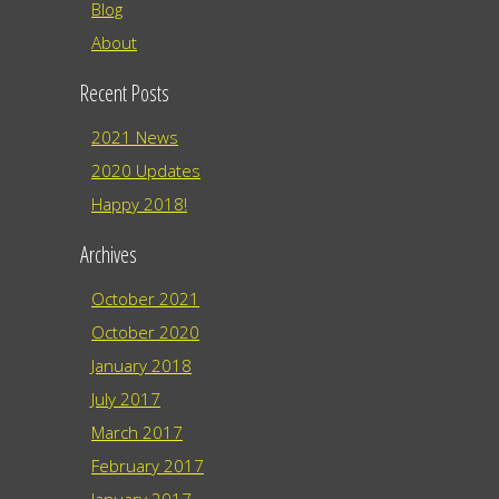
Blog
About
Recent Posts
2021 News
2020 Updates
Happy 2018!
Archives
October 2021
October 2020
January 2018
July 2017
March 2017
February 2017