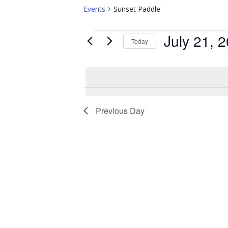
Events
Sunset Paddle
Events
July 21, 
Today
for
S
e
July
l
21,
e
c
2025
t
Previous Day
d
a
t
e
.