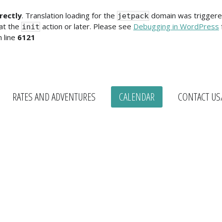
rectly
. Translation loading for the
domain was triggered 
jetpack
 at the
action or later. Please see
Debugging in WordPress
init
 line
6121
RATES AND ADVENTURES
CALENDAR
CONTACT US