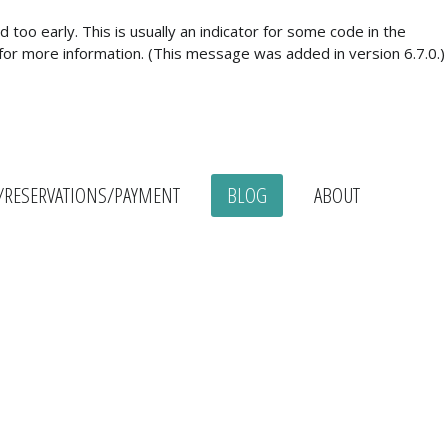
too early. This is usually an indicator for some code in the
for more information. (This message was added in version 6.7.0.)
/RESERVATIONS/PAYMENT
BLOG
ABOUT