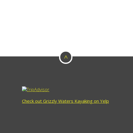
^
Check out Grizzly Waters Kayaking on Yelp