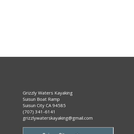
i
g
o
a
t
n
i
o
n
Grizzly Waters Kayaking
Suisun Boat Ramp
Suisun City CA 94585
(707) 341-6141
grizzlywaterskayaking@gmail.com