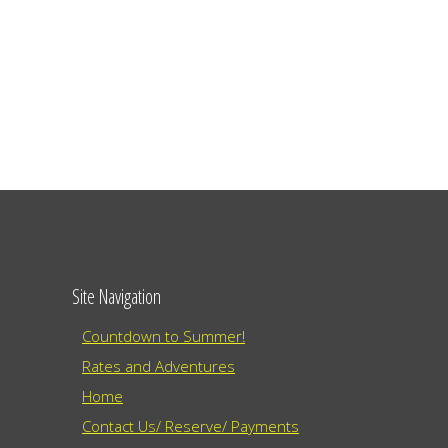
Site Navigation
Countdown to Summer!
Rates and Adventures
Home
Contact Us/ Reserve/ Payments