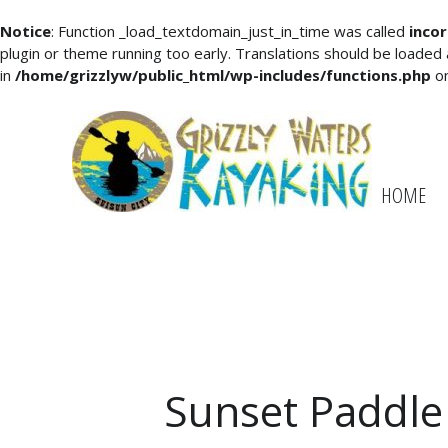
Notice
: Function _load_textdomain_just_in_time was called
incor
plugin or theme running too early. Translations should be loaded
in
/home/grizzlyw/public_html/wp-includes/functions.php
on
HOME
Sunset Paddle