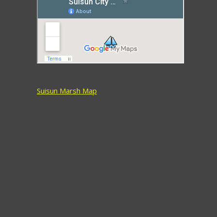
Suisun Marsh Map