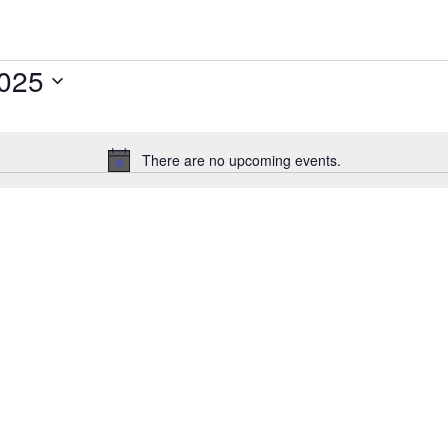
2025
There are no upcoming events.
N
o
t
i
c
e