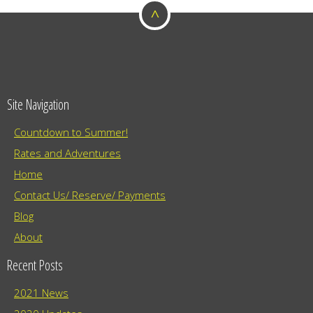
o
a
^
t
n
i
o
n
Site Navigation
Countdown to Summer!
Rates and Adventures
Home
Contact Us/ Reserve/ Payments
Blog
About
Recent Posts
2021 News