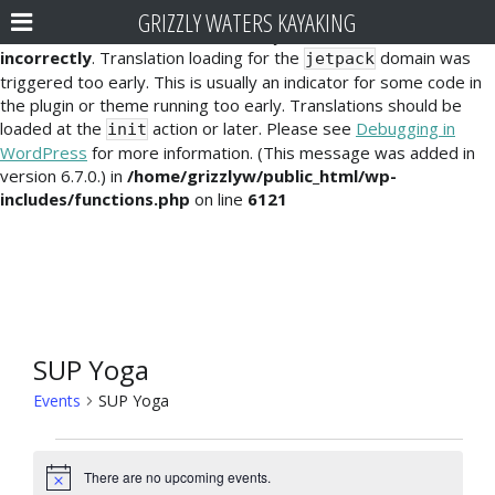
GRIZZLY WATERS KAYAKING
Notice
: Function _load_textdomain_just_in_time was called
incorrectly
. Translation loading for the
domain was
jetpack
triggered too early. This is usually an indicator for some code in
the plugin or theme running too early. Translations should be
loaded at the
action or later. Please see
Debugging in
init
WordPress
for more information. (This message was added in
version 6.7.0.) in
/home/grizzlyw/public_html/wp-
includes/functions.php
on line
6121
SUP Yoga
Events
SUP Yoga
Events
There are no upcoming events.
N