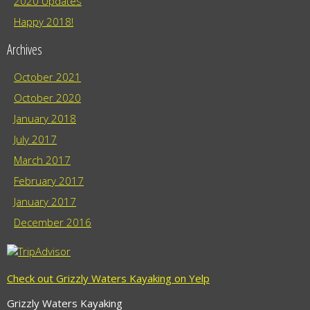
2020 Updates
Happy 2018!
Archives
October 2021
October 2020
January 2018
July 2017
March 2017
February 2017
January 2017
December 2016
Check out Grizzly Waters Kayaking on Yelp
Grizzly Waters Kayaking