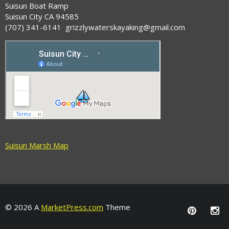
Suisun Boat Ramp
Suisun City CA 94585
(707) 341-6141 grizzlywaterskayaking@gmail.com
Suisun Marsh Map
© 2026 A
MarketPress.com
Theme