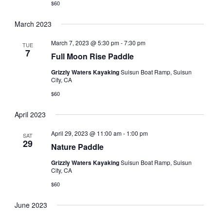
$60
March 2023
March 7, 2023 @ 5:30 pm
-
7:30 pm
TUE
7
Full Moon Rise Paddle
Grizzly Waters Kayaking
Suisun Boat Ramp, Suisun
City, CA
$60
April 2023
April 29, 2023 @ 11:00 am
-
1:00 pm
SAT
29
Nature Paddle
Grizzly Waters Kayaking
Suisun Boat Ramp, Suisun
City, CA
$60
June 2023