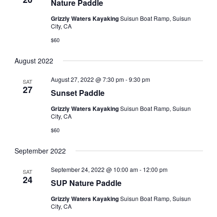
Nature Paddle
Grizzly Waters Kayaking
Suisun Boat Ramp, Suisun
City, CA
$60
August 2022
August 27, 2022 @ 7:30 pm
-
9:30 pm
SAT
27
Sunset Paddle
Grizzly Waters Kayaking
Suisun Boat Ramp, Suisun
City, CA
$60
September 2022
September 24, 2022 @ 10:00 am
-
12:00 pm
SAT
24
SUP Nature Paddle
Grizzly Waters Kayaking
Suisun Boat Ramp, Suisun
City, CA