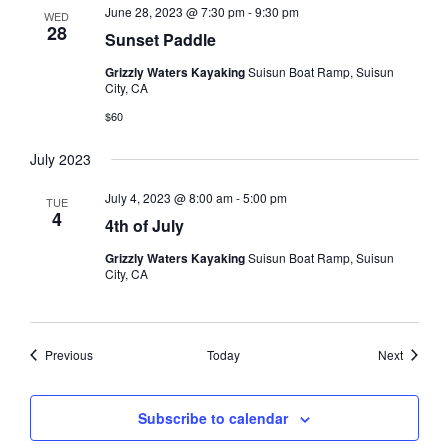
June 28, 2023 @ 7:30 pm
-
9:30 pm
WED
28
Sunset Paddle
Grizzly Waters Kayaking
Suisun Boat Ramp, Suisun
City, CA
$60
July 2023
July 4, 2023 @ 8:00 am
-
5:00 pm
TUE
4
4th of July
Grizzly Waters Kayaking
Suisun Boat Ramp, Suisun
City, CA
Events
Events
Previous
Today
Next
Subscribe to calendar