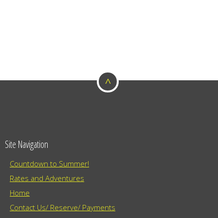
^
Site Navigation
Countdown to Summer!
Rates and Adventures
Home
Contact Us/ Reserve/ Payments