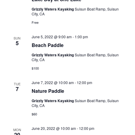
s
t
V
Grizzly Waters Kayaking
Suisun Boat Ramp, Suisun
d
N
City, CA
i
a
a
e
Free
t
e
w
v
.
June 5, 2022 @ 9:00 am
-
1:00 pm
SUN
s
i
5
Beach Paddle
N
g
Grizzly Waters Kayaking
Suisun Boat Ramp, Suisun
a
City, CA
a
v
$100
t
i
i
g
June 7, 2022 @ 10:00 am
-
12:00 pm
TUE
7
o
a
Nature Paddle
t
n
Grizzly Waters Kayaking
Suisun Boat Ramp, Suisun
City, CA
i
$60
o
n
June 20, 2022 @ 10:00 am
-
12:00 pm
MON
20