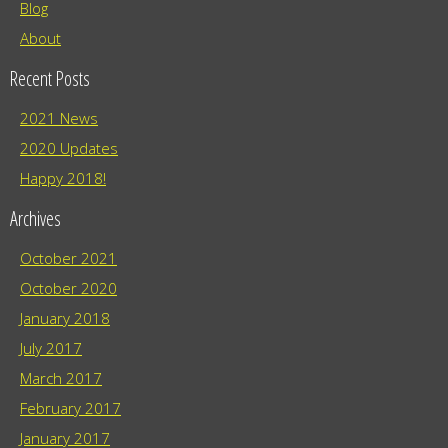
Blog
About
Recent Posts
2021 News
2020 Updates
Happy 2018!
Archives
October 2021
October 2020
January 2018
July 2017
March 2017
February 2017
January 2017