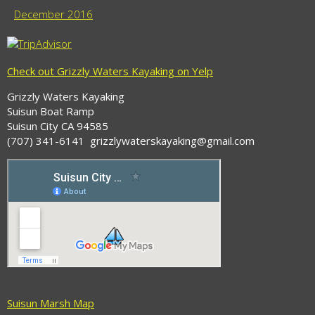
December 2016
Check out Grizzly Waters Kayaking on Yelp
Grizzly Waters Kayaking
Suisun Boat Ramp
Suisun City CA 94585
(707) 341-6141 grizzlywaterskayaking@gmail.com
Suisun Marsh Map