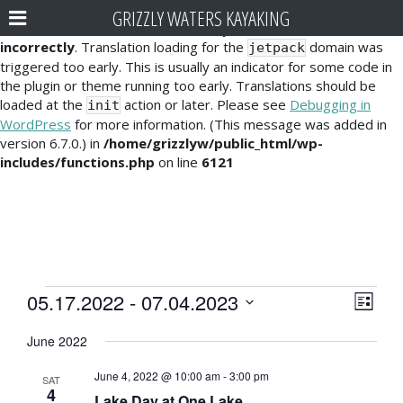
GRIZZLY WATERS KAYAKING
Notice
: Function _load_textdomain_just_in_time was called
incorrectly
. Translation loading for the
domain was
jetpack
triggered too early. This is usually an indicator for some code in
the plugin or theme running too early. Translations should be
loaded at the
action or later. Please see
Debugging in
init
WordPress
for more information. (This message was added in
version 6.7.0.) in
/home/grizzlyw/public_html/wp-
includes/functions.php
on line
6121
Events
E
V
05.17.2022
 - 
07.04.2023
L
v
i
S
i
June 2022
e
e
s
e
l
t
n
June 4, 2022 @ 10:00 am
-
3:00 pm
e
SAT
w
4
t
Lake Day at One Lake
c