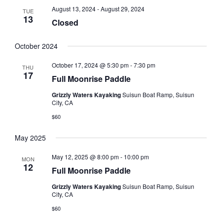
August 13, 2024
-
August 29, 2024
TUE
13
Closed
October 2024
October 17, 2024 @ 5:30 pm
-
7:30 pm
THU
17
Full Moonrise Paddle
Grizzly Waters Kayaking
Suisun Boat Ramp, Suisun
City, CA
$60
May 2025
May 12, 2025 @ 8:00 pm
-
10:00 pm
MON
12
Full Moonrise Paddle
Grizzly Waters Kayaking
Suisun Boat Ramp, Suisun
City, CA
$60