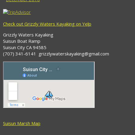
Check out Grizzly Waters Kayaking on Yelp
Grizzly Waters Kayaking
Suisun Boat Ramp
Suisun City CA 94585
(707) 341-6141 grizzlywaterskayaking@gmail.com
Suisun Marsh Map