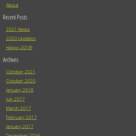
About
Recent Posts
2021 News
2020 Updates
Happy 2018!
Archives
October 2021
October 2020
January 2018
July 2017
March 2017
February 2017
January 2017
December 2016