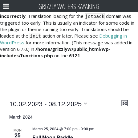
GRIZZLY WATERS KAYAKING
Notice
: Function _load_textdomain_just_in_time was called
incorrectly
. Translation loading for the
domain was
jetpack
triggered too early. This is usually an indicator for some code in
the plugin or theme running too early. Translations should be
loaded at the
action or later. Please see
Debugging in
init
WordPress
for more information. (This message was added in
version 6.7.0.) in
/home/grizzlyw/public_html/wp-
includes/functions.php
on line
6121
Events
E
V
10.02.2023
 - 
08.12.2025
L
v
i
S
i
March 2024
e
e
s
e
l
t
n
March 25, 2024 @ 7:00 pm
-
9:00 pm
e
MON
w
25
t
Full Moon Paddle
c