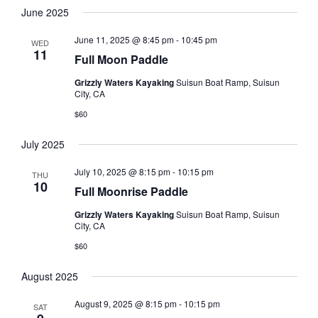
June 2025
June 11, 2025 @ 8:45 pm
-
10:45 pm
WED
11
Full Moon Paddle
Grizzly Waters Kayaking
Suisun Boat Ramp, Suisun
City, CA
$60
July 2025
July 10, 2025 @ 8:15 pm
-
10:15 pm
THU
10
Full Moonrise Paddle
Grizzly Waters Kayaking
Suisun Boat Ramp, Suisun
City, CA
$60
August 2025
August 9, 2025 @ 8:15 pm
-
10:15 pm
SAT