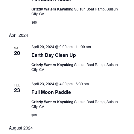
s
t
V
Grizzly Waters Kayaking
Suisun Boat Ramp, Suisun
d
N
City, CA
i
a
a
e
$60
t
e
w
v
April 2024
.
s
i
April 20, 2024 @ 9:00 am
-
11:00 am
N
SAT
g
20
Earth Day Clean Up
a
a
v
Grizzly Waters Kayaking
Suisun Boat Ramp, Suisun
t
City, CA
i
i
g
April 23, 2024 @ 4:30 pm
-
6:30 pm
TUE
o
23
a
Full Moon Paddle
t
n
Grizzly Waters Kayaking
Suisun Boat Ramp, Suisun
i
City, CA
o
$60
n
August 2024