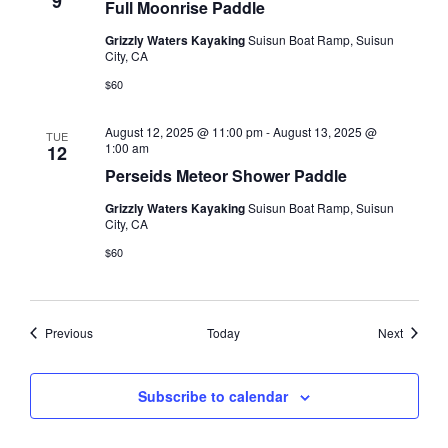
9
Full Moonrise Paddle
Grizzly Waters Kayaking
Suisun Boat Ramp, Suisun
City, CA
$60
August 12, 2025 @ 11:00 pm
-
August 13, 2025 @
TUE
1:00 am
12
Perseids Meteor Shower Paddle
Grizzly Waters Kayaking
Suisun Boat Ramp, Suisun
City, CA
$60
Events
Events
Previous
Today
Next
Subscribe to calendar