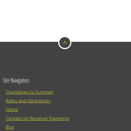
^
Site Navigation
Countdown to Summer!
Rates and Adventures
Home
Contact Us/ Reserve/ Payments
Blog