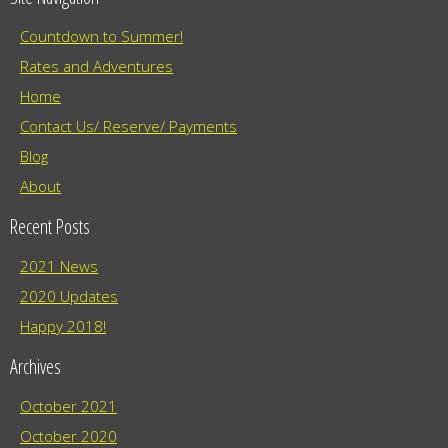
Countdown to Summer!
Rates and Adventures
Home
Contact Us/ Reserve/ Payments
Blog
About
Recent Posts
2021 News
2020 Updates
Happy 2018!
Archives
October 2021
October 2020