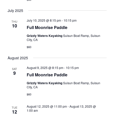
July 2025
July 10, 2025 @ 8:15 pm
-
10:15 pm
THU
10
Full Moonrise Paddle
Grizzly Waters Kayaking
Suisun Boat Ramp, Suisun
City, CA
$60
August 2025
August 9, 2025 @ 8:15 pm
-
10:15 pm
SAT
9
Full Moonrise Paddle
Grizzly Waters Kayaking
Suisun Boat Ramp, Suisun
City, CA
$60
August 12, 2025 @ 11:00 pm
-
August 13, 2025 @
TUE
1:00 am
12