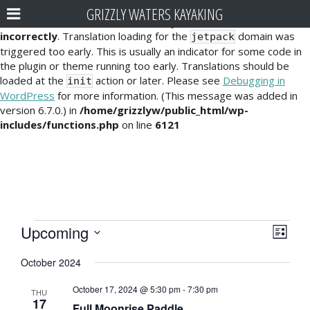
GRIZZLY WATERS KAYAKING
Notice
: Function _load_textdomain_just_in_time was called
incorrectly
. Translation loading for the
domain was
jetpack
triggered too early. This is usually an indicator for some code in
the plugin or theme running too early. Translations should be
loaded at the
action or later. Please see
Debugging in
init
WordPress
for more information. (This message was added in
version 6.7.0.) in
/home/grizzlyw/public_html/wp-
includes/functions.php
on line
6121
Events
E
V
Upcoming
L
v
i
S
i
October 2024
e
e
s
e
l
t
n
October 17, 2024 @ 5:30 pm
-
7:30 pm
e
THU
w
17
t
Full Moonrise Paddle
c