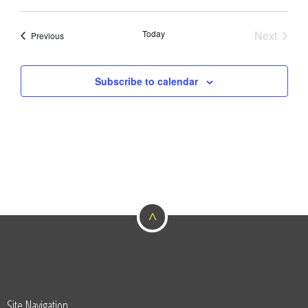
Today
Next
Events
Previous
Events
Subscribe to calendar
^
Site Navigation