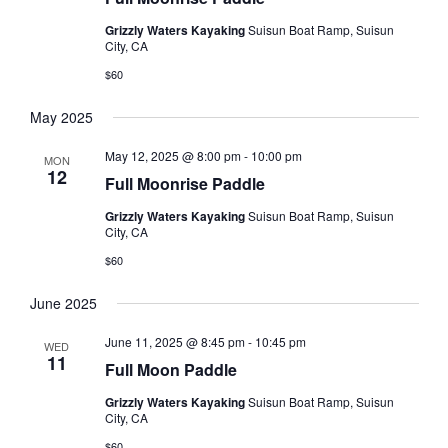
s
t
V
Grizzly Waters Kayaking
Suisun Boat Ramp, Suisun
d
N
City, CA
i
a
a
e
$60
t
e
w
v
May 2025
.
s
i
May 12, 2025 @ 8:00 pm
-
10:00 pm
N
MON
g
12
Full Moonrise Paddle
a
a
v
Grizzly Waters Kayaking
Suisun Boat Ramp, Suisun
t
City, CA
i
$60
i
g
o
a
June 2025
t
n
June 11, 2025 @ 8:45 pm
-
10:45 pm
WED
i
11
Full Moon Paddle
o
Grizzly Waters Kayaking
Suisun Boat Ramp, Suisun
n
City, CA
$60