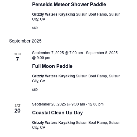
Perseids Meteor Shower Paddle
Grizzly Waters Kayaking
Suisun Boat Ramp, Suisun
City, CA
$60
September 2025
September 7, 2025 @ 7:00 pm
-
September 8, 2025
SUN
@ 9:00 pm
7
Full Moon Paddle
Grizzly Waters Kayaking
Suisun Boat Ramp, Suisun
City, CA
$60
September 20, 2025 @ 9:00 am
-
12:00 pm
SAT
20
Coastal Clean Up Day
Grizzly Waters Kayaking
Suisun Boat Ramp, Suisun
City, CA