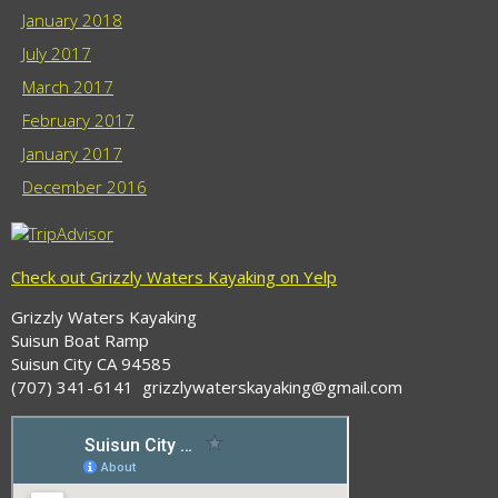
January 2018
July 2017
March 2017
February 2017
January 2017
December 2016
Check out Grizzly Waters Kayaking on Yelp
Grizzly Waters Kayaking
Suisun Boat Ramp
Suisun City CA 94585
(707) 341-6141 grizzlywaterskayaking@gmail.com